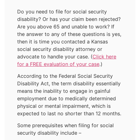
Do you need to file for social security
disability? Or has your claim been rejected?
Are you above 65 and unable to work? If
the answer to any of these questions is yes,
then it is time you contacted a Kansas
social security disability attorney or
advocate to handle your case. (
Click here
for a FREE evaluation of your case
.)
According to the Federal Social Security
Disability Act, the term disability essentially
means the inability to engage in gainful
employment due to medically determined
physical or mental impairment, which is
expected to last no shorter than 12 months.
Some prerequisites when filing for social
security disability include –