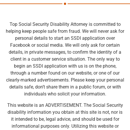
Top Social Security Disability Attorney is committed to
helping keep people safe from fraud. We will never ask for
personal details to start an SSDI application over
Facebook or social media. We will only ask for certain
details, in private messages, to confirm the identity of a
client in a customer service situation. The only way to
begin an SSDI application with us is on the phone,
through a number found on our website, or one of our
clearly-marked advertisements. Please keep your personal
details safe, don’t share them in a public forum, or with
individuals who solicit your information.
This website is an ADVERTISEMENT. The Social Security
disability information you obtain at this site is not, nor is
it intended to be, legal advice, and should be used for
informational purposes only. Utilizing this website or