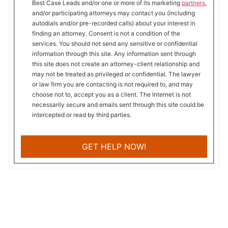
Best Case Leads and/or one or more of its marketing
partners
,
and/or participating attorneys may contact you (including
autodials and/or pre-recorded calls) about your interest in
finding an attorney. Consent is not a condition of the
services. You should not send any sensitive or confidential
information through this site. Any information sent through
this site does not create an attorney-client relationship and
may not be treated as privileged or confidential. The lawyer
or law firm you are contacting is not required to, and may
choose not to, accept you as a client. The Internet is not
necessarily secure and emails sent through this site could be
intercepted or read by third parties.