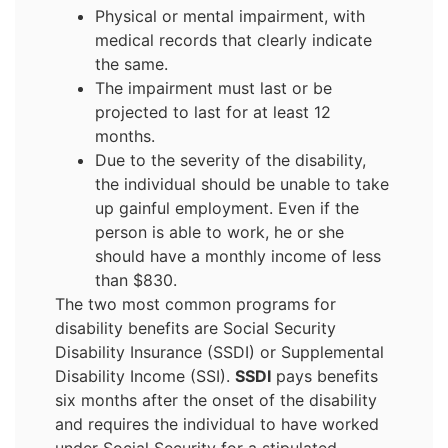
Physical or mental impairment, with
medical records that clearly indicate
the same.
The impairment must last or be
projected to last for at least 12
months.
Due to the severity of the disability,
the individual should be unable to take
up gainful employment. Even if the
person is able to work, he or she
should have a monthly income of less
than $830.
The two most common programs for
disability benefits are Social Security
Disability Insurance (SSDI) or Supplemental
Disability Income (SSI).
SSDI
pays benefits
six months after the onset of the disability
and requires the individual to have worked
under Social Security for a stipulated