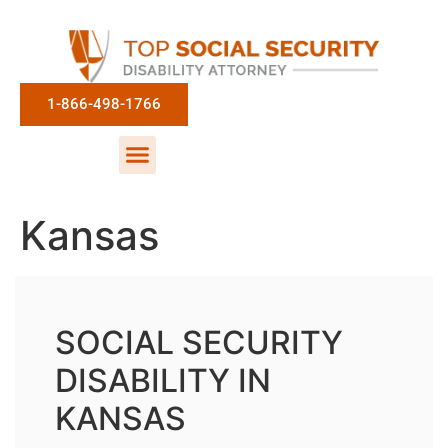
1-866-498-1766
Kansas
SOCIAL SECURITY
DISABILITY IN
KANSAS