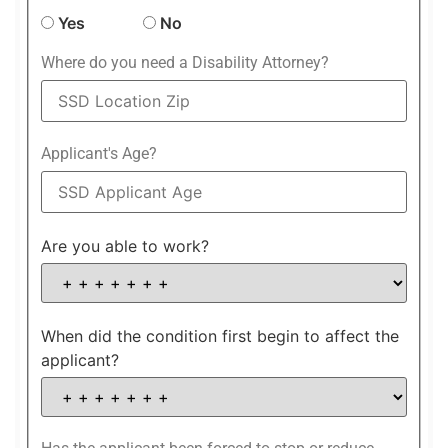
Yes
No
Where do you need a Disability Attorney?
Applicant's Age?
Are you able to work?
When did the condition first begin to affect the
applicant?