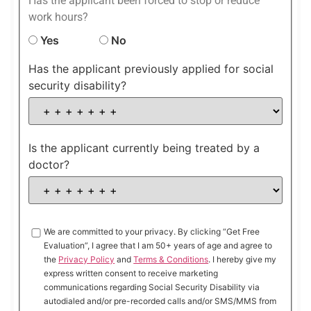
Has the applicant been forced to stop or reduce
work hours?
Yes
No
Has the applicant previously applied for social
security disability?
Is the applicant currently being treated by a
doctor?
We are committed to your privacy. By clicking “Get Free
Evaluation”, I agree that I am 50+ years of age and agree to
the
Privacy Policy
and
Terms & Conditions
. I hereby give my
express written consent to receive marketing
communications regarding Social Security Disability via
autodialed and/or pre-recorded calls and/or SMS/MMS from