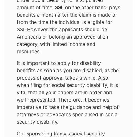
amount of time.
SSI
, on the other hand, pays
benefits a month after the claim is made or
from the time the individual is eligible for
SSI. However, the applicants should be
Americans or belong an approved alien
category, with limited income and
resources.
It is important to apply for disability
benefits as soon as you are disabled, as the
process of approval takes a while. Also,
when filing for social security disability, it is
vital that all your papers are in order and
well represented. Therefore, it becomes
imperative to take the guidance and help of
attorneys or advocates specialised in social
security disability.
Our sponsoring Kansas social security