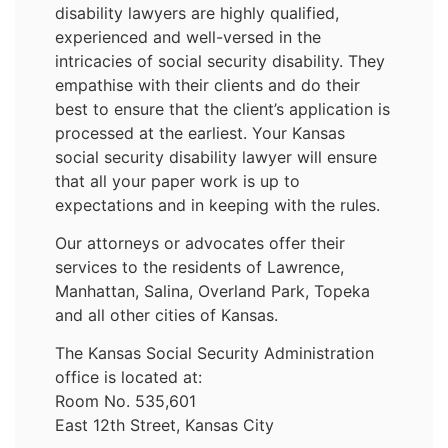
disability lawyers are highly qualified,
experienced and well-versed in the
intricacies of social security disability. They
empathise with their clients and do their
best to ensure that the client’s application is
processed at the earliest. Your Kansas
social security disability lawyer will ensure
that all your paper work is up to
expectations and in keeping with the rules.
Our attorneys or advocates offer their
services to the residents of Lawrence,
Manhattan, Salina, Overland Park, Topeka
and all other cities of Kansas.
The Kansas Social Security Administration
office is located at:
Room No. 535,601
East 12th Street, Kansas City