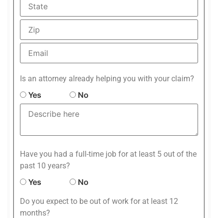
Is an attorney already helping you with your claim?
Yes
No
Have you had a full-time job for at least 5 out of the
past 10 years?
Yes
No
Do you expect to be out of work for at least 12
months?