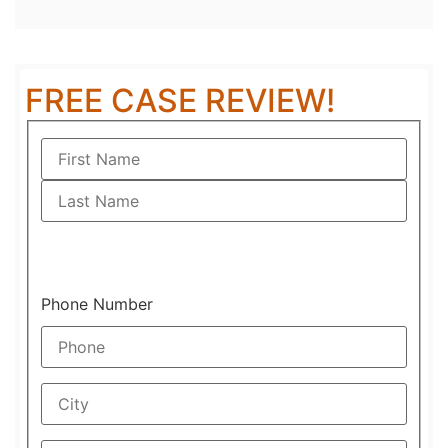
FREE CASE REVIEW!
Phone Number