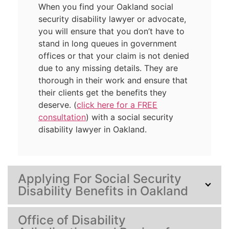
When you find your Oakland social
security disability lawyer or advocate,
you will ensure that you don’t have to
stand in long queues in government
offices or that your claim is not denied
due to any missing details. They are
thorough in their work and ensure that
their clients get the benefits they
deserve. (
click here for a FREE
consultation
) with a social security
disability lawyer in Oakland.
Applying For Social Security
Disability Benefits in Oakland
Office of Disability