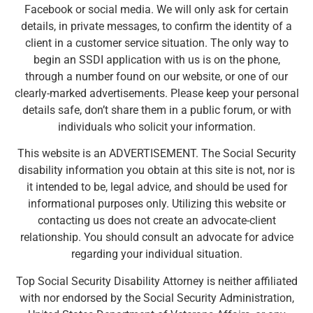
Facebook or social media. We will only ask for certain
details, in private messages, to confirm the identity of a
client in a customer service situation. The only way to
begin an SSDI application with us is on the phone,
through a number found on our website, or one of our
clearly-marked advertisements. Please keep your personal
details safe, don’t share them in a public forum, or with
individuals who solicit your information.
This website is an ADVERTISEMENT. The Social Security
disability information you obtain at this site is not, nor is
it intended to be, legal advice, and should be used for
informational purposes only. Utilizing this website or
contacting us does not create an advocate-client
relationship. You should consult an advocate for advice
regarding your individual situation.
Top Social Security Disability Attorney is neither affiliated
with nor endorsed by the Social Security Administration,