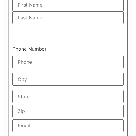
Phone Number