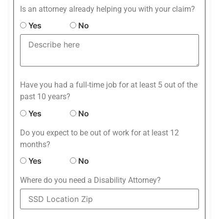
Is an attorney already helping you with your claim?
Yes
No
Have you had a full-time job for at least 5 out of the
past 10 years?
Yes
No
Do you expect to be out of work for at least 12
months?
Yes
No
Where do you need a Disability Attorney?