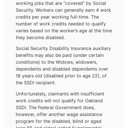
working jobs that are “covered” by Social
Security. Workers can generally earn 4 work
credits per year working full-time. The
number of work credits needed to qualify
varies based on the worker’s age at the time
they become disabled.
Social Security Disability Insurance auxiliary
benefits may also be paid (under certain
conditions) to the Widows, widowers,
dependents and disabled dependents over
18 years old (disabled prior to age 22), of
the SSDI recipient.
Unfortunately, claimants with insufficient
work credits will not qualify for Oakland
SSDI. The Federal Government does,
however, offer another wage assistance
program for the disabled, blind or aged
(age 65 and older) called Supplemental