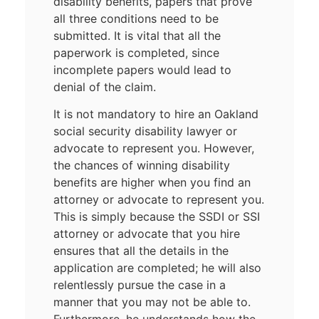
disability benefits, papers that prove
all three conditions need to be
submitted. It is vital that all the
paperwork is completed, since
incomplete papers would lead to
denial of the claim.
It is not mandatory to hire an Oakland
social security disability lawyer or
advocate to represent you. However,
the chances of winning disability
benefits are higher when you find an
attorney or advocate to represent you.
This is simply because the SSDI or SSI
attorney or advocate that you hire
ensures that all the details in the
application are completed; he will also
relentlessly pursue the case in a
manner that you may not be able to.