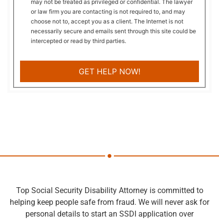
may not be treated as privileged or confidential. The lawyer
or law firm you are contacting is not required to, and may
choose not to, accept you as a client. The Internet is not
necessarily secure and emails sent through this site could be
intercepted or read by third parties.
Top Social Security Disability Attorney is committed to
helping keep people safe from fraud. We will never ask for
personal details to start an SSDI application over