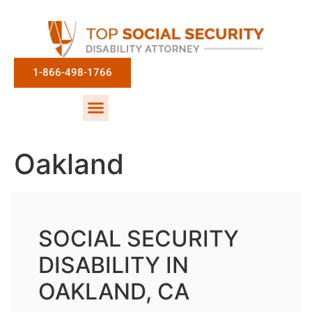
1-866-498-1766
Oakland
SOCIAL SECURITY
DISABILITY IN
OAKLAND, CA