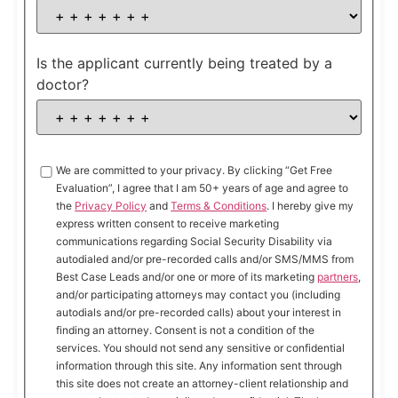
Is the applicant currently being treated by a
doctor?
We are committed to your privacy. By clicking “Get Free
Evaluation”, I agree that I am 50+ years of age and agree to
the
Privacy Policy
and
Terms & Conditions
. I hereby give my
express written consent to receive marketing
communications regarding Social Security Disability via
autodialed and/or pre-recorded calls and/or SMS/MMS from
Best Case Leads and/or one or more of its marketing
partners
,
and/or participating attorneys may contact you (including
autodials and/or pre-recorded calls) about your interest in
finding an attorney. Consent is not a condition of the
services. You should not send any sensitive or confidential
information through this site. Any information sent through
this site does not create an attorney-client relationship and