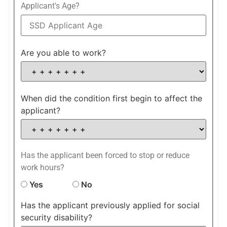
Applicant's Age?
Are you able to work?
When did the condition first begin to affect the
applicant?
Has the applicant been forced to stop or reduce
work hours?
Yes
No
Has the applicant previously applied for social
security disability?