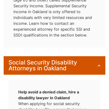
Security Income. Supplemental Security
income in Oakland is only offered to
individuals with very limited resources and
income. Learn how to contact an
experienced attorney for specific SSI and
SSDI qualifications in the section below.
Social Security Disability
Attorneys in Oakland
Help avoid a denied claim, hire a
disability lawyer in Oakland
When applying for social security