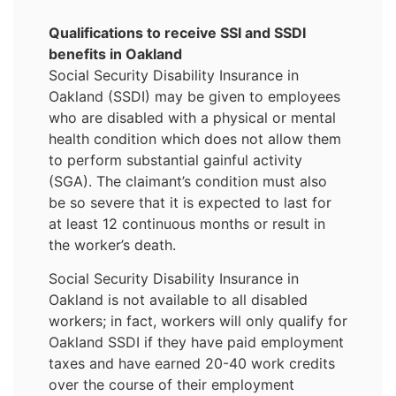
Qualifications to receive SSI and SSDI
benefits in Oakland
Social Security Disability Insurance in
Oakland (SSDI) may be given to employees
who are disabled with a physical or mental
health condition which does not allow them
to perform substantial gainful activity
(SGA). The claimant’s condition must also
be so severe that it is expected to last for
at least 12 continuous months or result in
the worker’s death.
Social Security Disability Insurance in
Oakland is not available to all disabled
workers; in fact, workers will only qualify for
Oakland SSDI if they have paid employment
taxes and have earned 20-40 work credits
over the course of their employment