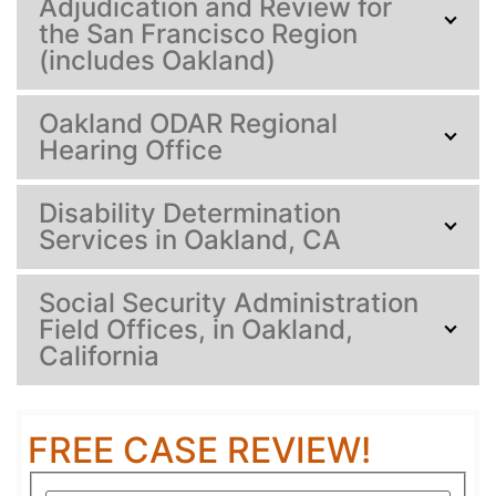
Adjudication and Review for
the San Francisco Region
(includes Oakland)
Oakland ODAR Regional
Hearing Office
Disability Determination
Services in Oakland, CA
Social Security Administration
Field Offices, in Oakland,
California
FREE CASE REVIEW!