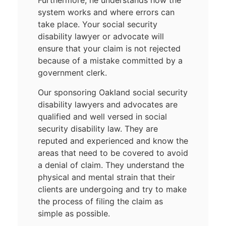
Furthermore, he understands how the
system works and where errors can
take place. Your social security
disability lawyer or advocate will
ensure that your claim is not rejected
because of a mistake committed by a
government clerk.
Our sponsoring Oakland social security
disability lawyers and advocates are
qualified and well versed in social
security disability law. They are
reputed and experienced and know the
areas that need to be covered to avoid
a denial of claim. They understand the
physical and mental strain that their
clients are undergoing and try to make
the process of filing the claim as
simple as possible.