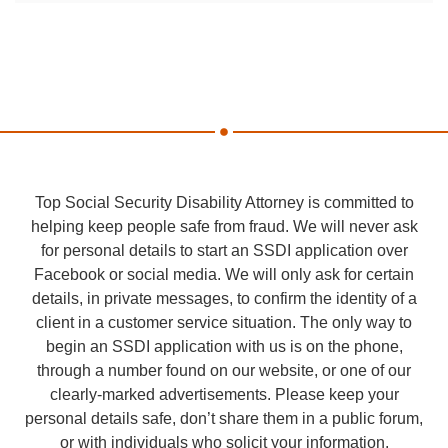
Top Social Security Disability Attorney is committed to
helping keep people safe from fraud. We will never ask
for personal details to start an SSDI application over
Facebook or social media. We will only ask for certain
details, in private messages, to confirm the identity of a
client in a customer service situation. The only way to
begin an SSDI application with us is on the phone,
through a number found on our website, or one of our
clearly-marked advertisements. Please keep your
personal details safe, don’t share them in a public forum,
or with individuals who solicit your information.