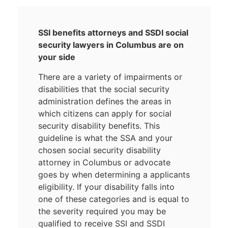
SSI benefits attorneys and SSDI social
security lawyers in Columbus are on
your side
There are a variety of impairments or
disabilities that the social security
administration defines the areas in
which citizens can apply for social
security disability benefits. This
guideline is what the SSA and your
chosen social security disability
attorney in Columbus or advocate
goes by when determining a applicants
eligibility. If your disability falls into
one of these categories and is equal to
the severity required you may be
qualified to receive SSI and SSDI