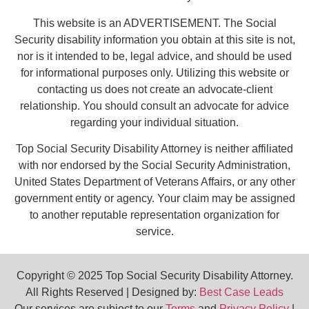
This website is an ADVERTISEMENT. The Social
Security disability information you obtain at this site is not,
nor is it intended to be, legal advice, and should be used
for informational purposes only. Utilizing this website or
contacting us does not create an advocate-client
relationship. You should consult an advocate for advice
regarding your individual situation.
Top Social Security Disability Attorney is neither affiliated
with nor endorsed by the Social Security Administration,
United States Department of Veterans Affairs, or any other
government entity or agency. Your claim may be assigned
to another reputable representation organization for
service.
Copyright © 2025 Top Social Security Disability Attorney.
All Rights Reserved | Designed by:
Best Case Leads
Our services are subject to our
Terms
and
Privacy Policy
|