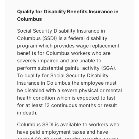
Qualify for Disability Benefits Insurance in
Columbus
Social Security Disability Insurance in
Columbus (SSDI) is a federal disability
program which provides wage replacement
benefits for Columbus workers who are
severely impaired and are unable to
perform substantial gainful activity (SGA).
To qualify for Social Security Disability
Insurance in Columbus the employee must
be disabled with a severe physical or mental
health condition which is expected to last
for at least 12 continuous months or result
in death.
Columbus SSDI is available to workers who
have paid employment taxes and have