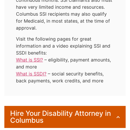
have very limited income and resources.
Columbus SSI recipients may also qualify
for Medicaid, in most states, at the time of
approval.
Visit the following pages for great
information and a video explaining SSI and
SSDI benefits:
What is SSI?
– eligibility, payment amounts,
and more
What is SSDI?
– social security benefits,
back payments, work credits, and more
Hire Your Disability Attorney in
Columbus