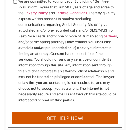
We are committed to your privacy. By clicking “Get Free
Evaluation”, I agree that I am 50+ years of age and agree to
the
Privacy Policy
and
Terms & Conditions
. I hereby give my
express written consent to receive marketing
communications regarding Social Security Disability via
autodialed and/or pre-recorded calls and/or SMS/MMS from
Best Case Leads and/or one or more of its marketing
partners
,
and/or participating attorneys may contact you (including
autodials and/or pre-recorded calls) about your interest in
finding an attorney. Consent is not a condition of the
services. You should not send any sensitive or confidential
information through this site. Any information sent through
this site does not create an attorney-client relationship and
may not be treated as privileged or confidential. The lawyer
or law firm you are contacting is not required to, and may
choose not to, accept you as a client. The Internet is not
necessarily secure and emails sent through this site could be
intercepted or read by third parties.