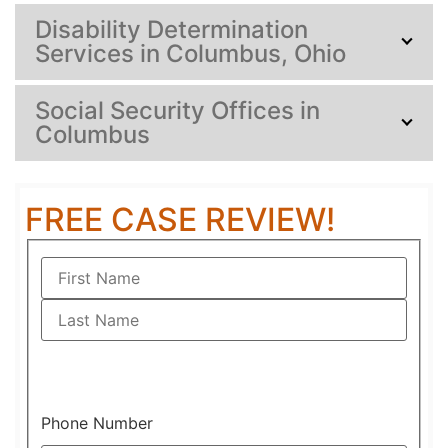
Disability Determination
Services in Columbus, Ohio
Social Security Offices in
Columbus
FREE CASE REVIEW!
Phone Number