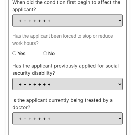
When did the condition first begin to affect the
applicant?
Has the applicant been forced to stop or reduce
work hours?
Yes
No
Has the applicant previously applied for social
security disability?
Is the applicant currently being treated by a
doctor?