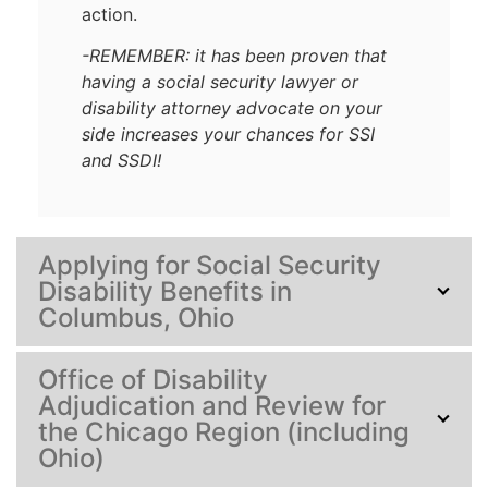
action.
-REMEMBER: it has been proven that
having a social security lawyer or
disability attorney advocate on your
side increases your chances for SSI
and SSDI!
Applying for Social Security
Disability Benefits in
Columbus, Ohio
Office of Disability
Adjudication and Review for
the Chicago Region (including
Ohio)