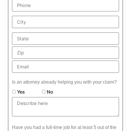
Is an attorney already helping you with your claim?
Yes
No
Have you had a full-time job for at least 5 out of the