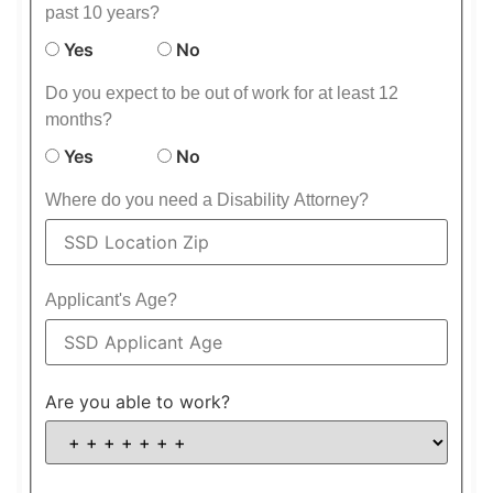
past 10 years?
Yes
No
Do you expect to be out of work for at least 12
months?
Yes
No
Where do you need a Disability Attorney?
Applicant's Age?
Are you able to work?