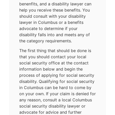
benenfits, and a disability lawyer can
help you receive these benefits. You
should consult with your disability
lawyer in Columbus or a benefits
advocate to determine if your
disability falls into and meets any of
the category requirements.
The first thing that should be done is
that you should contact your local
social security office at the contact
information below and begin the
process of applying for social security
disability. Qualifying for social security
in Columbus can be hard to come by
on your own. If your claim is denied for
any reason, consult a local Columbus
social security disability lawyer or
advocate for advice and further