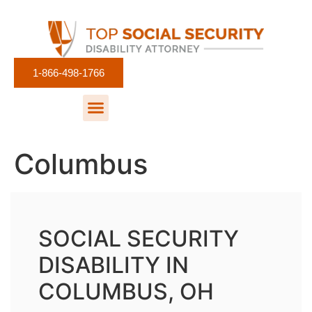
1-866-498-1766
Columbus
SOCIAL SECURITY
DISABILITY IN
COLUMBUS, OH