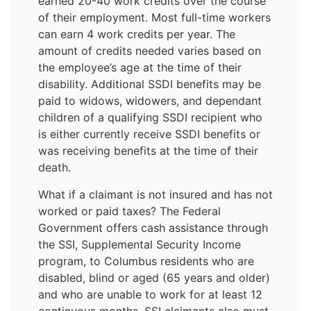
earned 20-40 work credits over the course
of their employment. Most full-time workers
can earn 4 work credits per year. The
amount of credits needed varies based on
the employee’s age at the time of their
disability. Additional SSDI benefits may be
paid to widows, widowers, and dependant
children of a qualifying SSDI recipient who
is either currently receive SSDI benefits or
was receiving benefits at the time of their
death.
What if a claimant is not insured and has not
worked or paid taxes? The Federal
Government offers cash assistance through
the SSI, Supplemental Security Income
program, to Columbus residents who are
disabled, blind or aged (65 years and older)
and who are unable to work for at least 12
continuous months. SSI claimants also must