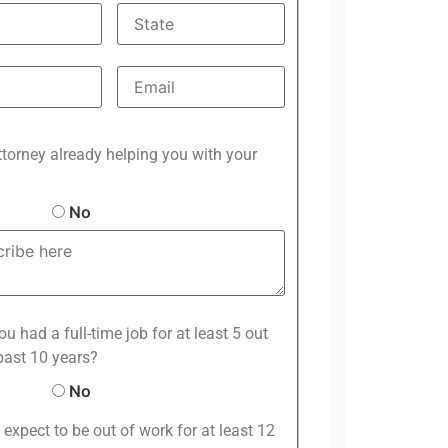
ttorney already helping you with your
No
u had a full-time job for at least 5 out
past 10 years?
No
expect to be out of work for at least 12