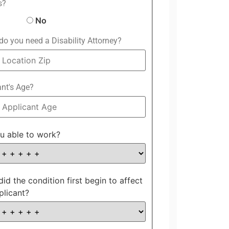
s?
No
o you need a Disability Attorney?
ant's Age?
u able to work?
id the condition first begin to affect
plicant?