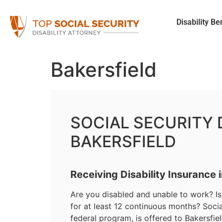
Disability Be
Bakersfield
SOCIAL SECURITY D
BAKERSFIELD
Receiving Disability Insurance 
Are you disabled and unable to work? Is 
for at least 12 continuous months? Social
federal program, is offered to Bakersfi