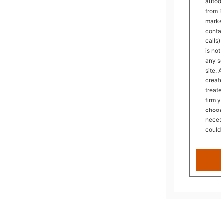
autod
from 
mark
conta
calls
is no
any s
site.
creat
treat
firm 
choos
neces
could