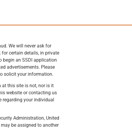
ud. We will never ask for
or certain details, in private
to begin an SSDI application
rked advertisements. Please
o solicit your information.
this site is not, nor is it
his website or contacting us
e regarding your individual
ecurity Administration, United
m may be assigned to another