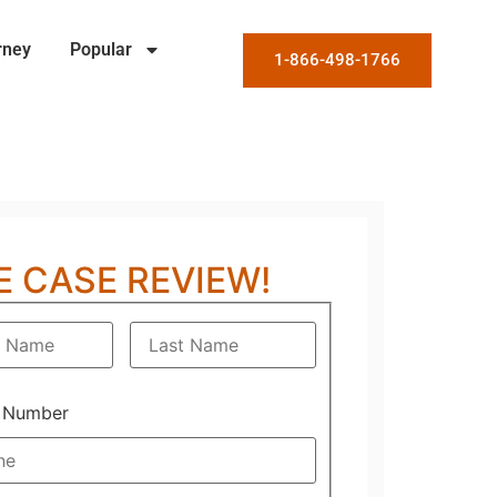
rney
Popular
1-866-498-1766
E CASE REVIEW!
 Number