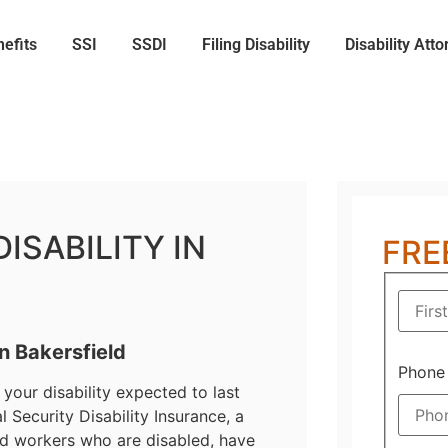
nefits
SSI
SSDI
Filing Disability
Disability Atto
ISABILITY IN
FRE
in Bakersfield
Phone
your disability expected to last
 Security Disability Insurance, a
eld workers who are disabled, have