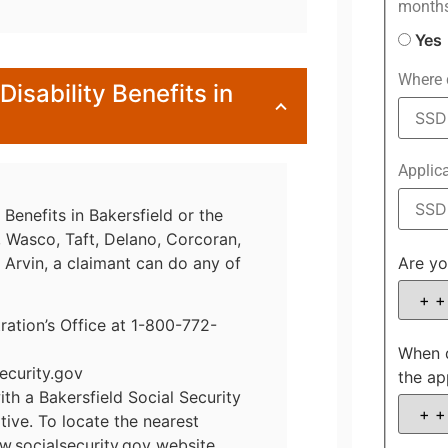
month
Yes
Where d
Disability Benefits in
Applic
 Benefits in Bakersfield or the
t, Wasco, Taft, Delano, Corcoran,
r Arvin, a claimant can do any of
Are yo
tration’s Office at 1-800-772-
When d
ecurity.gov
the ap
h a Bakersfield Social Security
tive. To locate the nearest
w.socialsecurity.gov website