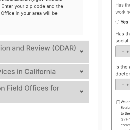
Has the
. Enter your zip code and the
work h
Office in your area will be
Yes
Has th
social 
ation and Review (ODAR)
Is the
ices in California
docto
n Field Offices for
We ar
Evalu
to th
give 
commu