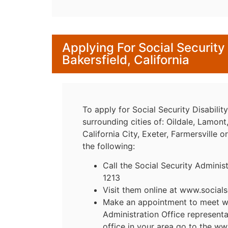
Applying For Social Security 
Bakersfield, California
To apply for Social Security Disability
surrounding cities of: Oildale, Lamon
California City, Exeter, Farmersville o
the following:
Call the Social Security Adminis
1213
Visit them online at www.socials
Make an appointment to meet wit
Administration Office representa
office in your area go to the ww