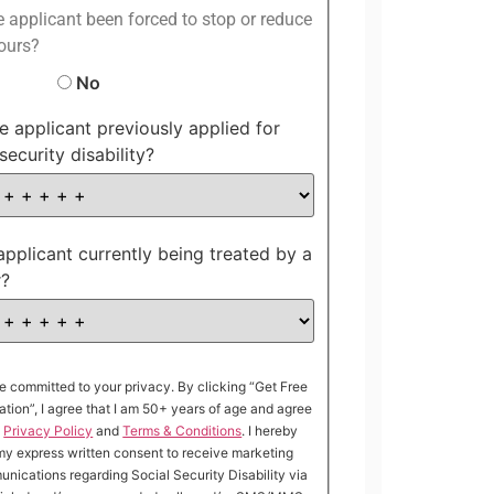
 applicant been forced to stop or reduce
ours?
No
e applicant previously applied for
security disability?
 applicant currently being treated by a
r?
e committed to your privacy. By clicking “Get Free
ation”, I agree that I am 50+ years of age and agree
e
Privacy Policy
and
Terms & Conditions
. I hereby
my express written consent to receive marketing
nications regarding Social Security Disability via