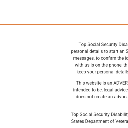
Top Social Security Disa
personal details to start an 
messages, to confirm the id
with us is on the phone, t
keep your personal details
This website is an ADVERTI
intended to be, legal advic
does not create an advocat
Top Social Security Disabilit
States Department of Vetera