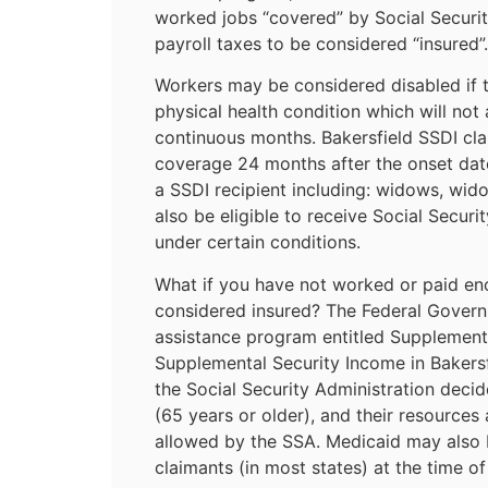
worked jobs “covered” by Social Securi
payroll taxes to be considered “insured”.
Workers may be considered disabled if 
physical health condition which will not
continuous months. Bakersfield SSDI cl
coverage 24 months after the onset date
a SSDI recipient including: widows, wid
also be eligible to receive Social Securit
under certain conditions.
What if you have not worked or paid en
considered insured? The Federal Govern
assistance program entitled Supplementa
Supplemental Security Income in Bakersf
the Social Security Administration decid
(65 years or older), and their resources
allowed by the SSA. Medicaid may also b
claimants (in most states) at the time of