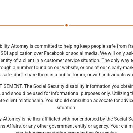
bility Attorney is committed to helping keep people safe from fra
SSDI application over Facebook or social media. We will only ask f
entity of a client in a customer service situation. The only way 
hrough a number found on our website, or one of our clearly-ma
 safe, don’t share them in a public forum, or with individuals wh
SEMENT. The Social Security disability information you obtain at 
e, and should be used for informational purposes only. Utilizing t
e-client relationship. You should consult an advocate for advic
situation.
y Attorney is neither affiliated with nor endorsed by the Social S
ns Affairs, or any other government entity or agency. Your clai