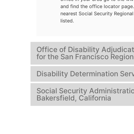
and find the office locator page
nearest Social Security Regional 
listed.
Office of Disability Adjudic
for the San Francisco Region
Disability Determination Serv
Social Security Administratio
Bakersfield, California