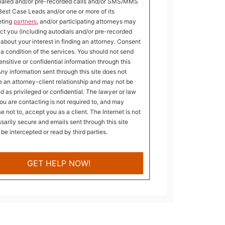
ialed and/or pre-recorded calls and/or SMS/MMS
Best Case Leads and/or one or more of its
eting
partners
, and/or participating attorneys may
ct you (including autodials and/or pre-recorded
) about your interest in finding an attorney. Consent
t a condition of the services. You should not send
ensitive or confidential information through this
 Any information sent through this site does not
e an attorney-client relationship and may not be
ed as privileged or confidential. The lawyer or law
you are contacting is not required to, and may
e not to, accept you as a client. The Internet is not
sarily secure and emails sent through this site
 be intercepted or read by third parties.