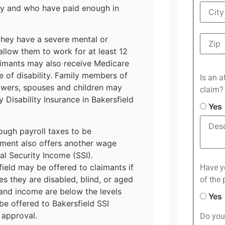
ty and who have paid enough in
they have a severe mental or
 allow them to work for at least 12
aimants may also receive Medicare
 of disability. Family members of
Is an a
owers, spouses and children may
claim?
y Disability Insurance in Bakersfield
Yes
ough payroll taxes to be
ment also offers another wage
l Security Income (SSI).
ield may be offered to claimants if
Have yo
es they are disabled, blind, or aged
of the 
 and income are below the levels
Yes
e offered to Bakersfield SSI
 approval.
Do you 